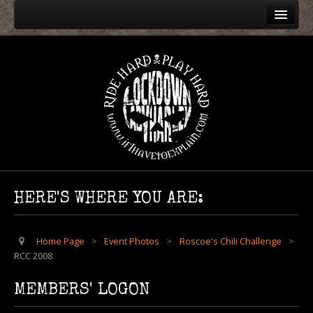
Home
Event Photos
Harley Rendezvous
Roscoe's Chili Challenge
RCC 2024
RCC 2004
RCC 2005
HERE'S WHERE YOU ARE:
RCC 2006
RCC 2007
Home Page
>
Event Photos
>
Roscoe's Chili Challenge
>
RCC 2008
RCC 2008
RCC 2009
MEMBERS' LOGON
RCC 2010