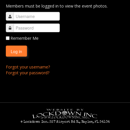
Members must be logged in to view the event photos.
RCC 2011
RCC 2012
RCC 2013
RCC 2014
Remember Me
RCC 2015
Log in
RCC 2016
Forgot your username?
RCC 2017
Forgot your password?
RCC 2018
RCC 2019
RCC 2020
RCC 2021
RCC 2022
© Lockdown Inc. 327 Airport Rd N., Naples, FL 34104
RCC 2023