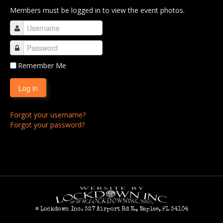
Members must be logged in to view the event photos.
RCC 2011
RCC 2012
RCC 2013
RCC 2014
Remember Me
RCC 2015
Log in
RCC 2016
Forgot your username?
RCC 2017
Forgot your password?
RCC 2018
RCC 2019
RCC 2020
RCC 2021
RCC 2022
© Lockdown Inc. 327 Airport Rd N., Naples, FL 34104
RCC 2023