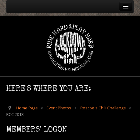
Home
Event Photos
Harley Rendezvous
Roscoe's Chili Challenge
RCC 2024
RCC 2004
RCC 2005
HERE'S WHERE YOU ARE:
RCC 2006
RCC 2007
Home Page
>
Event Photos
>
Roscoe's Chili Challenge
>
RCC 2018
RCC 2008
RCC 2009
MEMBERS' LOGON
RCC 2010