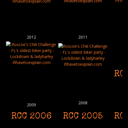
2012
2011
RC
2008
2009
RCC 2006
RCC 2005
RC