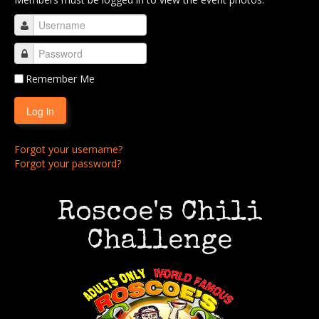
Buy Stuff!
Contact Us
Remember Me
Log in
Forgot your username?
Forgot your password?
Roscoe's Chili
Challenge