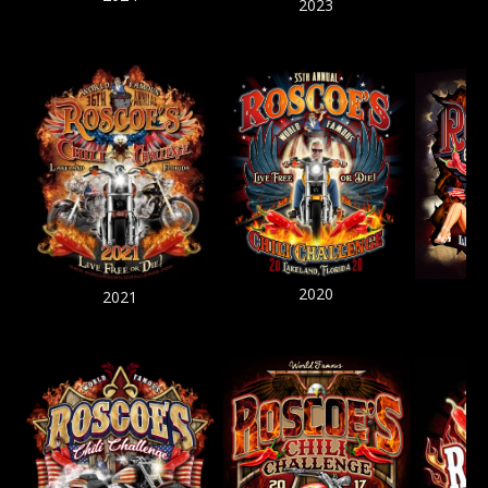
2023
2020
2021