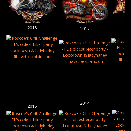
2018
2017
2014
2015