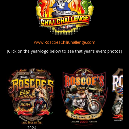
www.RoscoesChiliChallenge.com
(Click on the year/logo below to see that year's event photos)
2024